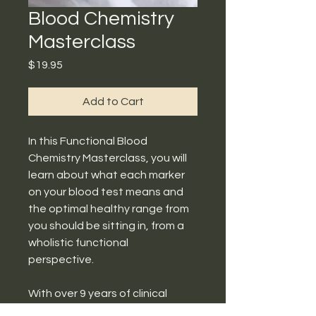
Blood Chemistry
Masterclass
Price
$19.95
Add to Cart
In this Functional Blood
Chemistry Masterclass, you will
learn about what each marker
on your blood test means and
the optimal healthy range from
you should be sitting in, from a
wholistic functional
perspective.
With over 9 years of clinical
experience and extensive