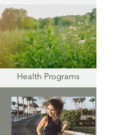
Health Programs