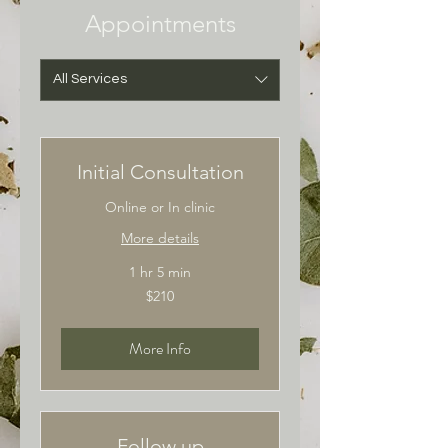
Appointments
All Services
Initial Consultation
Online or In clinic
More details
1 hr 5 min
210
$210
Australian
dollars
More Info
Follow up