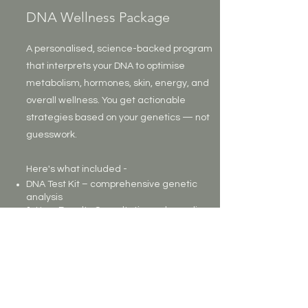
DNA Wellness Package
A personalised, science-backed program
that interprets your DNA to optimise
metabolism, hormones, skin, energy, and
overall wellness. You get actionable
strategies based on your genetics — not
guesswork.
Here's what included -
DNA Test Kit – comprehensive genetic
analysis
1-Hour Results Consultation – deep-dive
to explain results
Personalised Treatment Plan – nutrition,
lifestyle, supplement strategies
Genetic Meal Plan – 3-day plan tailored to
your metabolic/hormone genetic profile
Top 5 Genetic Priorities – easy-to-follow
summary