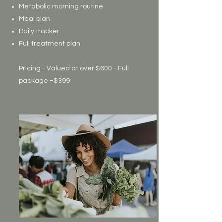
Metabolic morning routine
Meal plan
Daily tracker
Full treatment plan
Pricing - Valued at over $600 - Full
package =$399