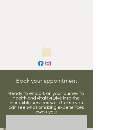
Book your appointment
Ready to embark on your journey to
health and vitality! Dive into the
incredible services we offer so you
can see what amazing experiences
await you!