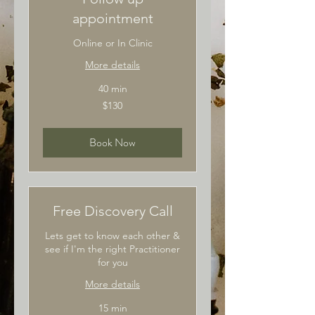
appointment
Online or In Clinic
More details
40 min
130
$130
Australian
dollars
Book Now
Free Discovery Call
Lets get to know each other &
see if I'm the right Practitioner
for you
More details
15 min