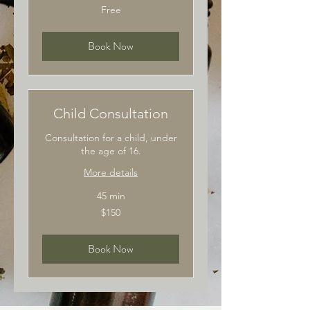
Free
Free
Book Now
Child Consultation
Consultation for a child, under
the age of 16.
More details
45 min
150
$150
Australian
dollars
Book Now