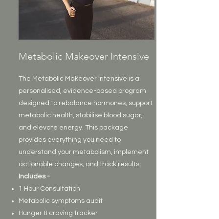
Metabolic Makeover Intensive
The Metabolic Makeover Intensive is a
personalised, evidence-based program
designed to rebalance hormones, support
metabolic health, stabilise blood sugar,
and elevate energy. This package
provides everything you need to
understand your metabolism, implement
actionable changes, and track results.
Includes -
1 Hour Consultation
Metabolic symptoms audit
Hunger & craving tracker