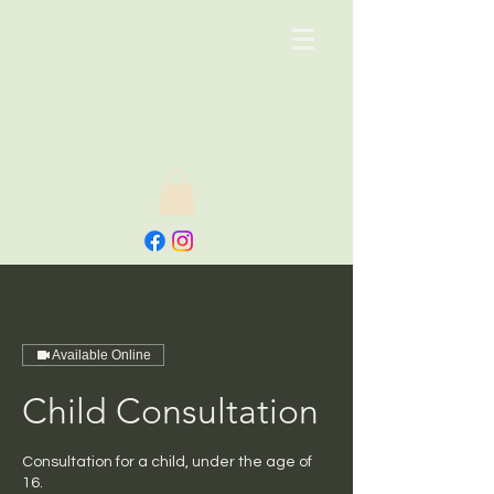
Available Online
Child Consultation
Consultation for a child, under the age of
16.