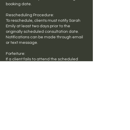
booking date.
Rescheduling Procedure:
To reschedule, clients must notify Sarah
Emily at least two days prior to the
originally scheduled consultation date.
Notifications can be made through email
or text message.
Forfeiture:
If a client fails to attend the scheduled
consultation or does not adhere to the
rescheduling terms, the consultation fee
will be forfeited & will need to be paid in full,
no refunds will be issued.
Contact Details
Mr Vitamins, Liverpool Road,
Ashfield NSW, Australia
+ 0490458329