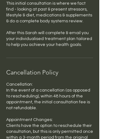
This initial consultation is where we fact
find - looking at past & present stressors,
lifestyle & diet, medications & supplements
& do a complete body systems review.
After this Sarah will complete & email you
your individualised treatment plan tailored
to help you achieve your health goals.
Cancellation Policy
Cancellation:
In the event of a cancellation (as opposed
to rescheduling), within 48 hours of the
appointment, the initial consultation fee is
not refundable.
Appointment Changes:
Clients have the option to reschedule their
consultation, but this is only permitted once
within a 3-month period from the original