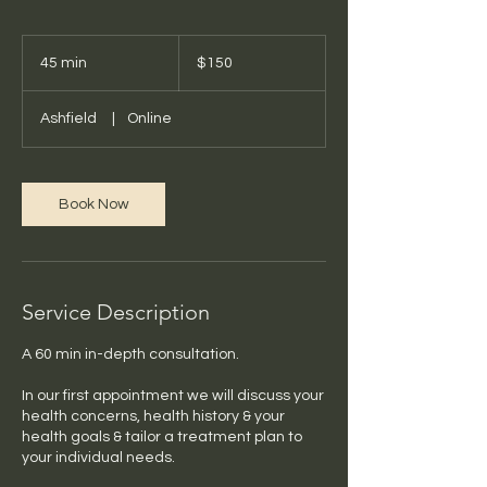
150
Australian
45 min
4
$150
dollars
5
m
Ashfield
|
Online
i
n
Book Now
Service Description
A 60 min in-depth consultation.
In our first appointment we will discuss your
health concerns, health history & your
health goals & tailor a treatment plan to
your individual needs.