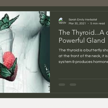
Sarah Emily Herbalist
Mar 30, 2021
5 min read
The Thyroid...A 
Powerful Gland
The thyroid is a butterfly s
at the front of the neck, it 
system & produces hormones
Sarah Emily Herbalist