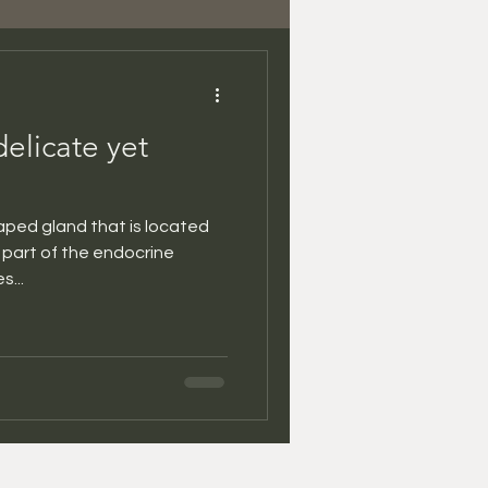
delicate yet
haped gland that is located
is part of the endocrine
...