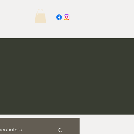
ential oils