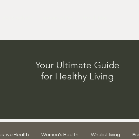
Work with Me
Seasons of You
Health Blog
Your Ultimate Guide
for Healthy Living
estive Health
Women's Health
Wholist living
Ess